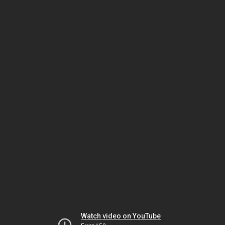
Watch video on YouTube