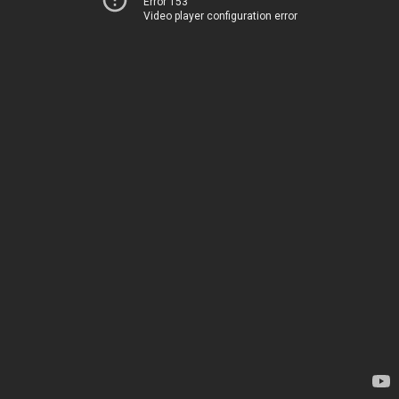
Error 153
Video player configuration error