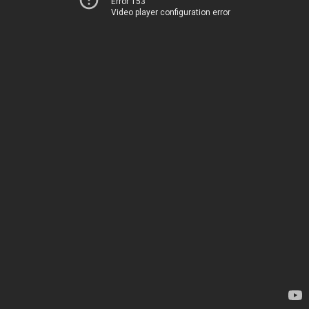
Error 153
Video player configuration error