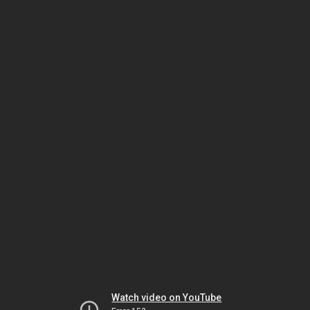
Watch video on YouTube