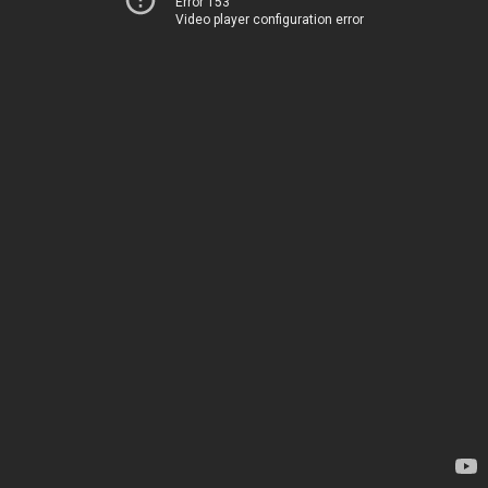
Error 153
Video player configuration error