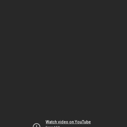
Watch video on YouTube