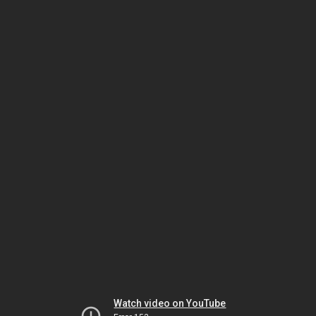
Watch video on YouTube