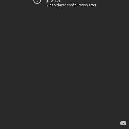
Error 153
Video player configuration error