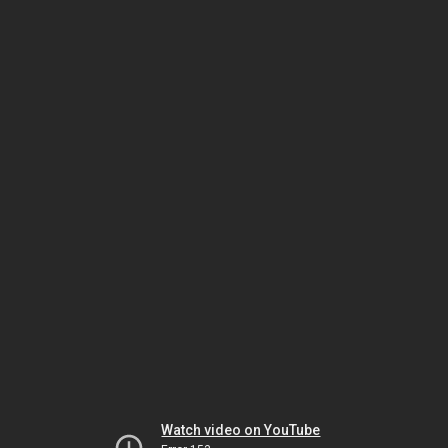
Watch video on YouTube