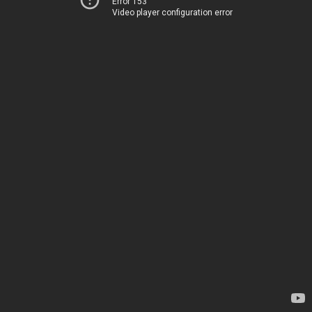
Error 153
Video player configuration error