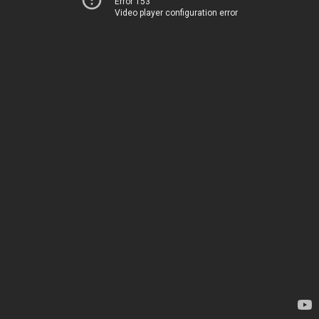
Error 153
Video player configuration error