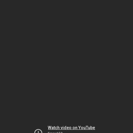
Watch video on YouTube