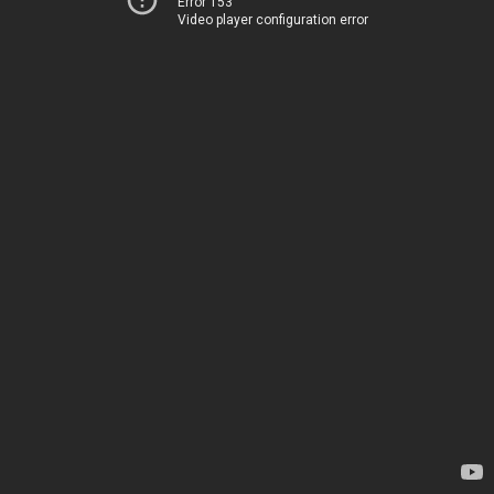
Error 153
Video player configuration error