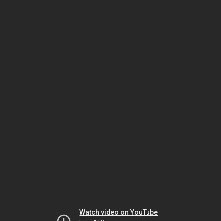
Watch video on YouTube