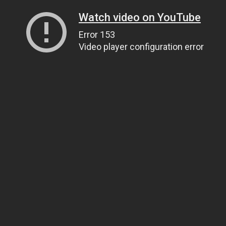
Watch video on YouTube
Error 153
Video player configuration error