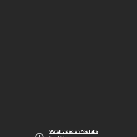
Watch video on YouTube