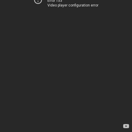
Error 153
Video player configuration error