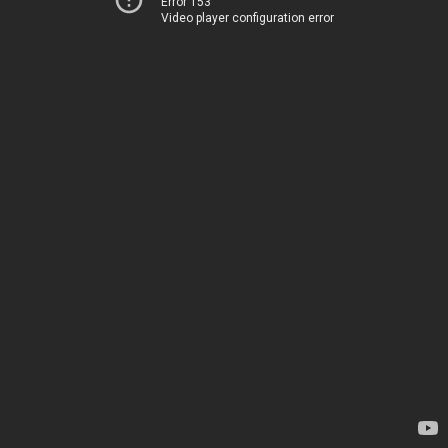
Error 153
Video player configuration error