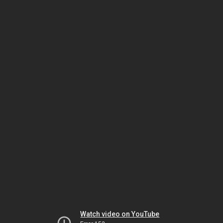
Watch video on YouTube