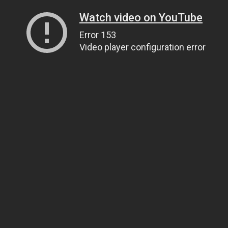
Watch video on YouTube
Error 153
Video player configuration error