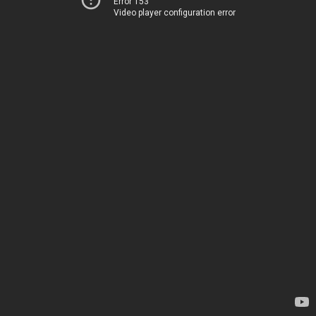
Error 153
Video player configuration error