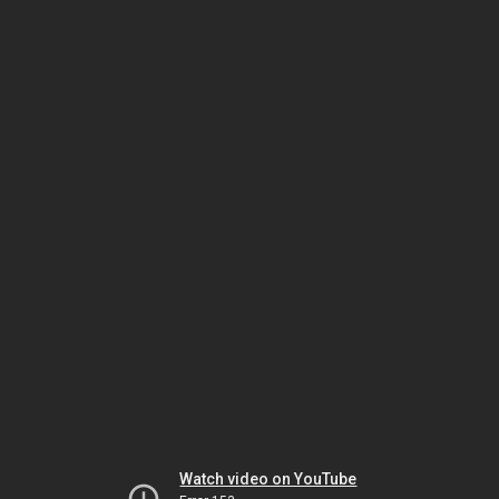
Watch video on YouTube