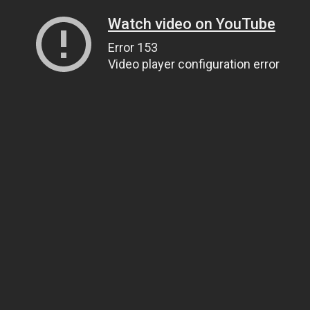
Watch video on YouTube
Error 153
Video player configuration error