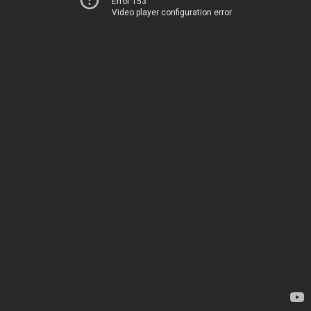
Error 153
Video player configuration error