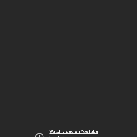
Watch video on YouTube