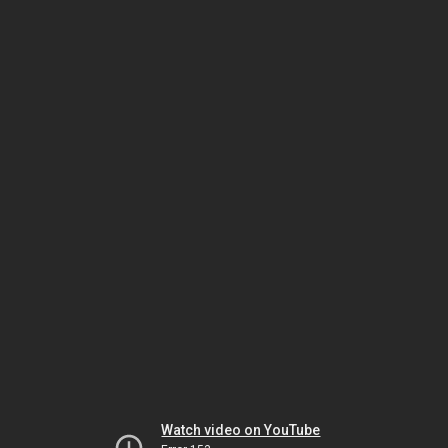
Watch video on YouTube