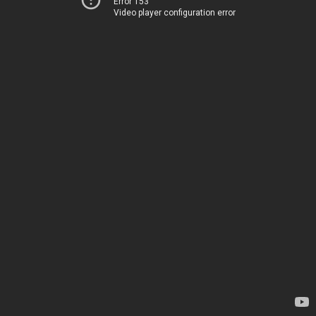
Error 153
Video player configuration error