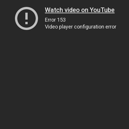
Watch video on YouTube
Error 153
Video player configuration error