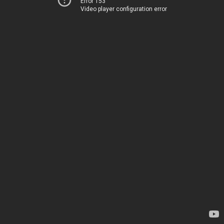
Error 153
Video player configuration error