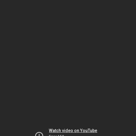
Watch video on YouTube