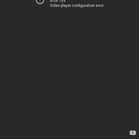
Error 153
Video player configuration error