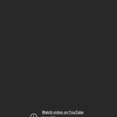
Watch video on YouTube