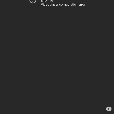
Error 153
Video player configuration error