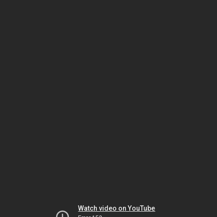
Watch video on YouTube