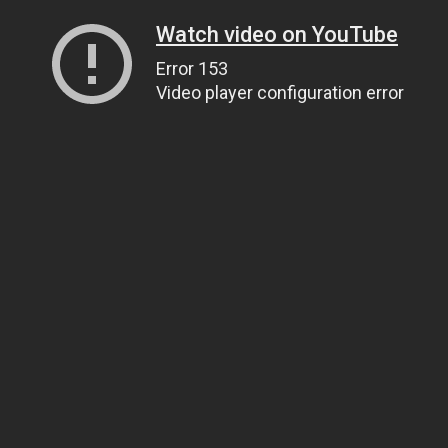
Watch video on YouTube
Error 153
Video player configuration error