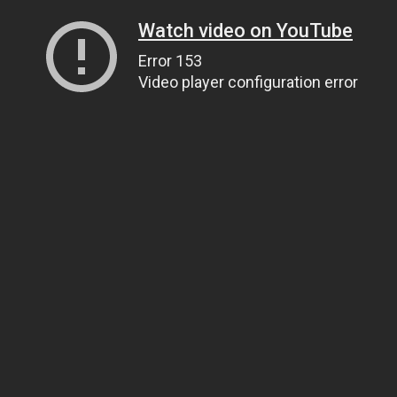
Watch video on YouTube
Error 153
Video player configuration error