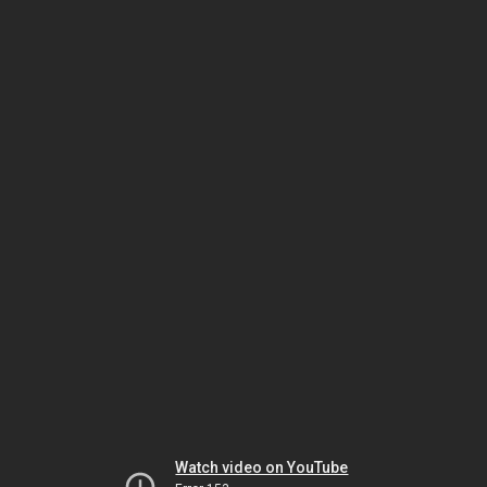
Watch video on YouTube