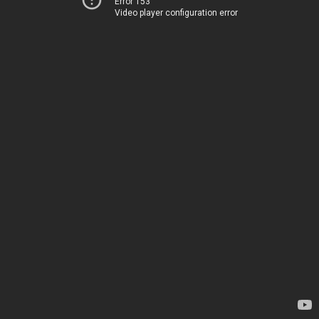
Error 153
Video player configuration error