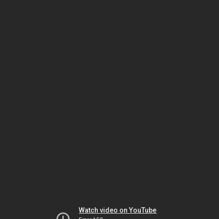
Watch video on YouTube