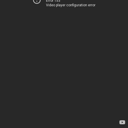
Error 153
Video player configuration error