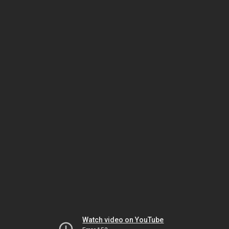
Watch video on YouTube