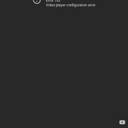
Error 153
Video player configuration error