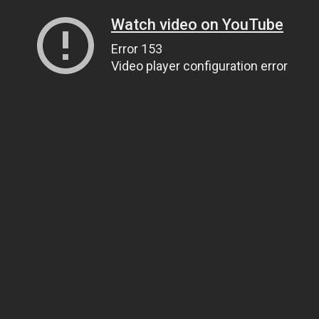
Watch video on YouTube
Error 153
Video player configuration error