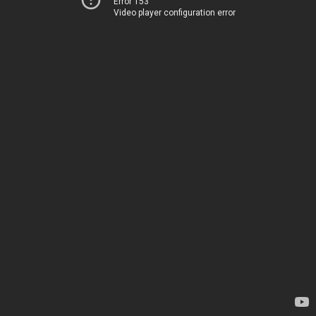
Error 153
Video player configuration error