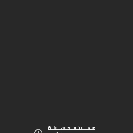
Watch video on YouTube