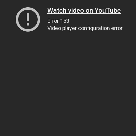
Watch video on YouTube
Error 153
Video player configuration error