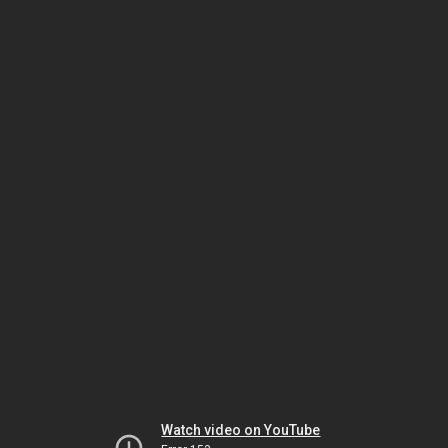
Watch video on YouTube