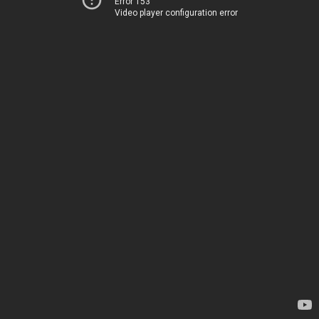
Error 153
Video player configuration error