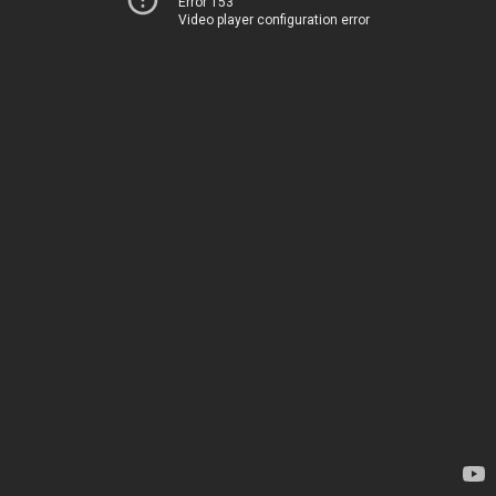
Error 153
Video player configuration error