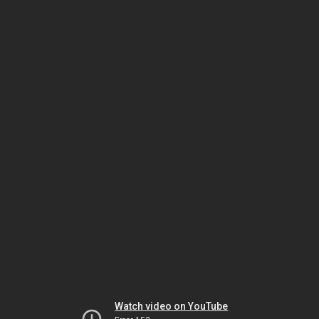
Watch video on YouTube