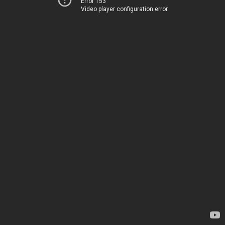
Error 153
Video player configuration error