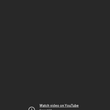
Watch video on YouTube