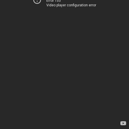
Error 153
Video player configuration error