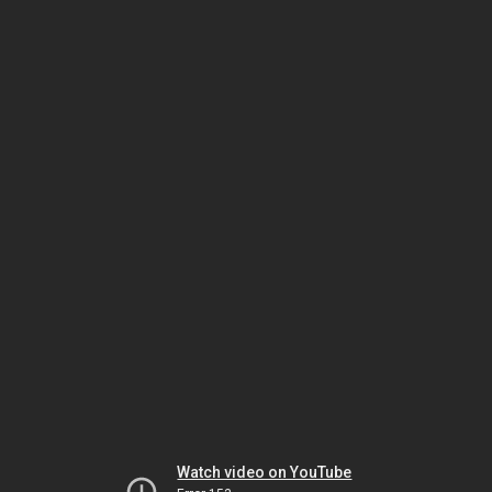
Watch video on YouTube