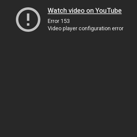
Watch video on YouTube
Error 153
Video player configuration error