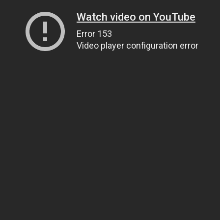
Watch video on YouTube
Error 153
Video player configuration error