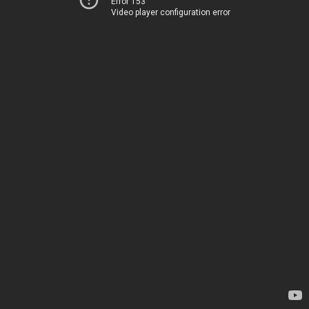
Error 153
Video player configuration error