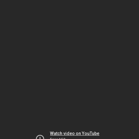
Watch video on YouTube