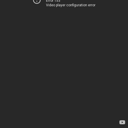
Error 153
Video player configuration error