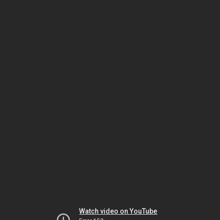
Watch video on YouTube