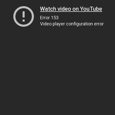
Watch video on YouTube
Error 153
Video player configuration error