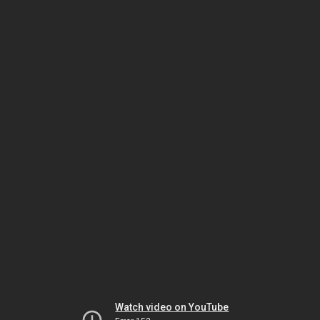
Watch video on YouTube