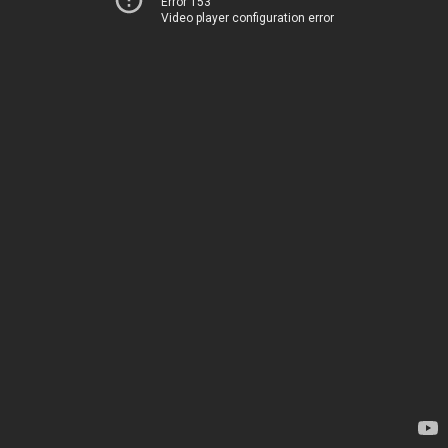
Error 153
Video player configuration error