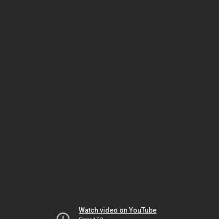
Watch video on YouTube