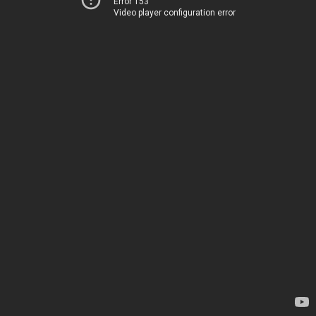
Error 153
Video player configuration error