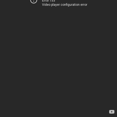
Error 153
Video player configuration error