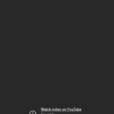
Watch video on YouTube