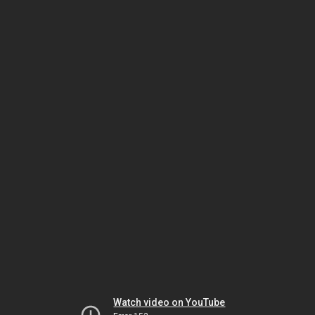
Watch video on YouTube