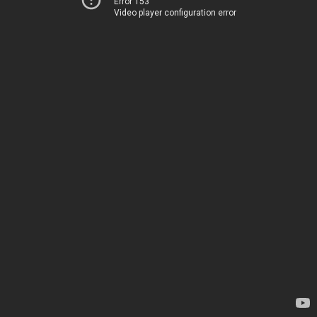
Error 153
Video player configuration error