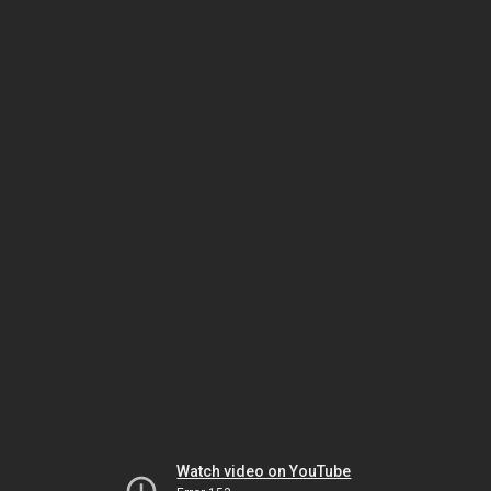
Watch video on YouTube