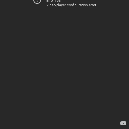
Error 153
Video player configuration error