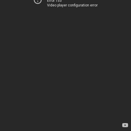
Error 153
Video player configuration error