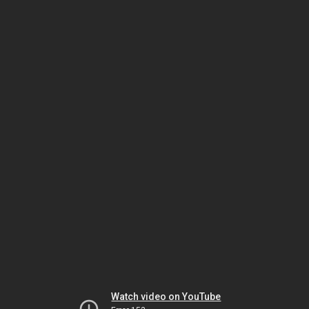
Watch video on YouTube