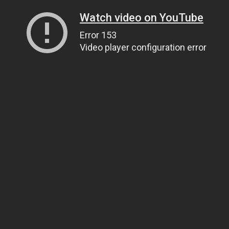
Watch video on YouTube
Error 153
Video player configuration error