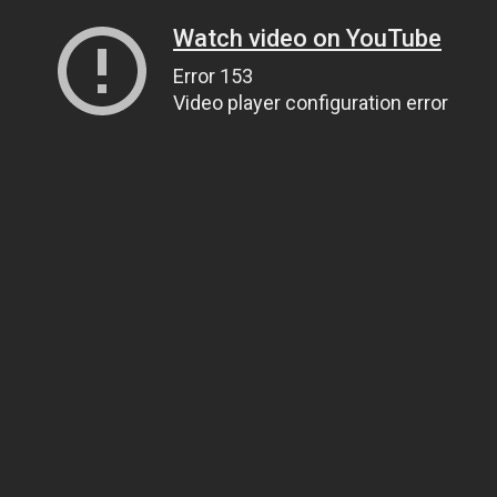
Watch video on YouTube
Error 153
Video player configuration error