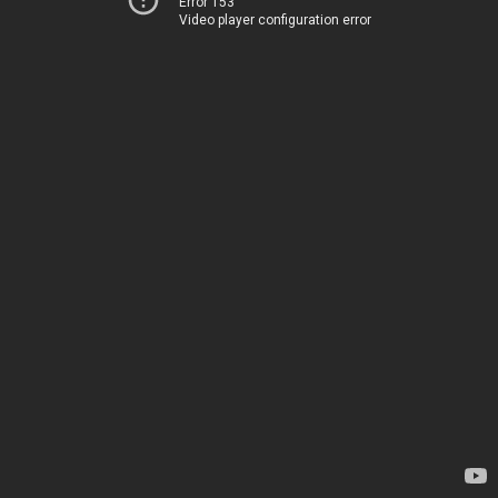
Error 153
Video player configuration error