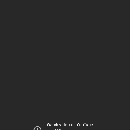
Watch video on YouTube