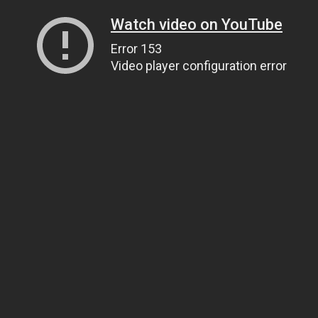
Watch video on YouTube
Error 153
Video player configuration error