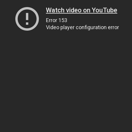
Watch video on YouTube
Error 153
Video player configuration error