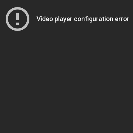
Video player configuration error