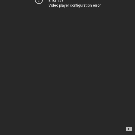
Error 153
Video player configuration error