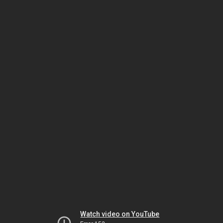
Watch video on YouTube