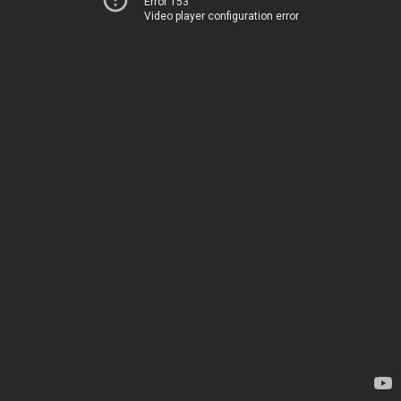
Error 153
Video player configuration error