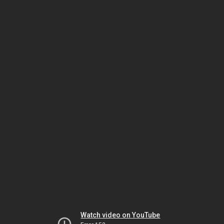
Watch video on YouTube